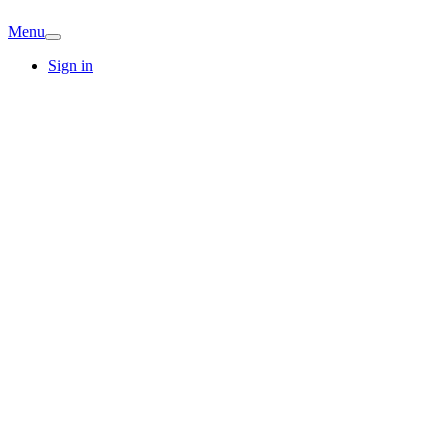
Menu
Sign in