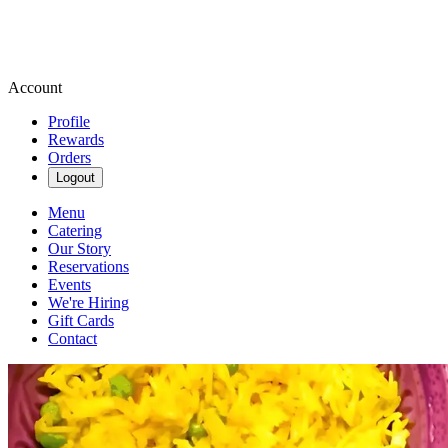
Account
Profile
Rewards
Orders
Logout
Menu
Catering
Our Story
Reservations
Events
We're Hiring
Gift Cards
Contact