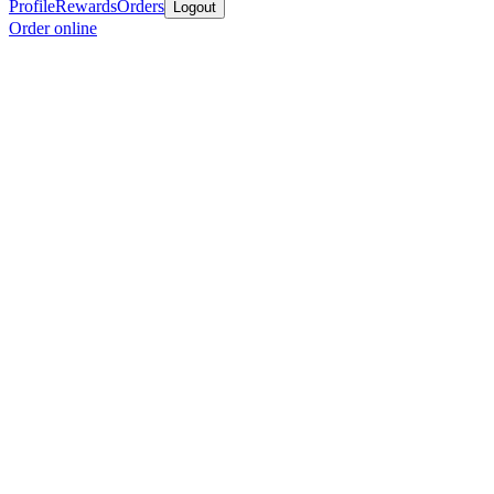
Profile
Rewards
Orders
Logout
Order online