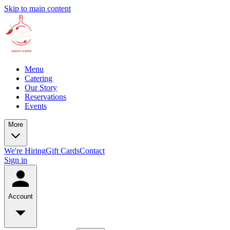
Skip to main content
Menu
Catering
Our Story
Reservations
Events
More
We're Hiring
Gift Cards
Contact
Sign in
Account