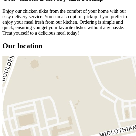
Enjoy our chicken tikka from the comfort of your home with our
easy delivery service. You can also opt for pickup if you prefer to
enjoy your meal fresh from our kitchen. Ordering is simple and
quick, ensuring you get your favorite dishes without any hassle.
Treat yourself to a delicious meal today!
Our location