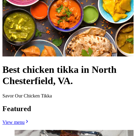
Best chicken tikka in North
Chesterfield, VA.
Savor Our Chicken Tikka
Featured
View menu