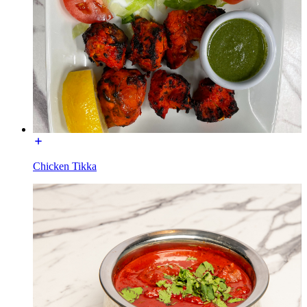
Chicken Tikka