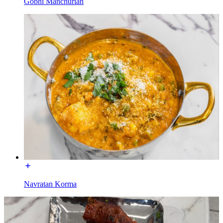
Gobhi Manchurian
Navratan Korma