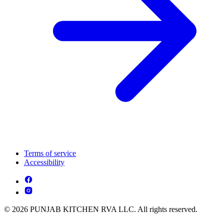
Terms of service
Accessibility
© 2026 PUNJAB KITCHEN RVA LLC. All rights reserved.