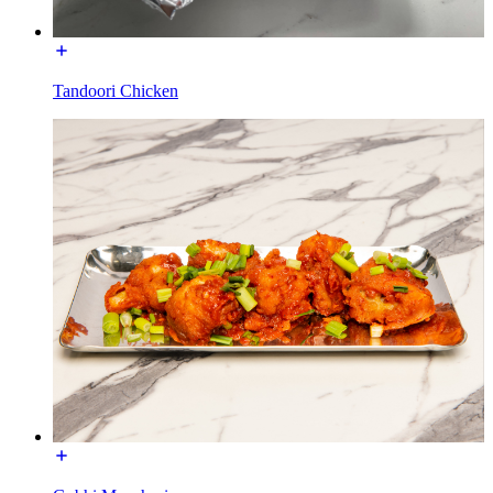
Tandoori Chicken