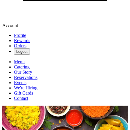
Account
Profile
Rewards
Orders
Logout
Menu
Catering
Our Story
Reservations
Events
We're Hiring
Gift Cards
Contact