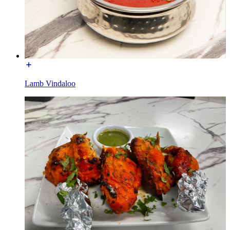
Lamb Vindaloo