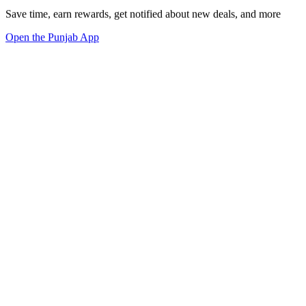
Save time, earn rewards, get notified about new deals, and more
Open the Punjab App