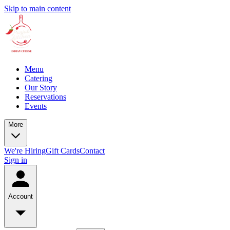
Skip to main content
Menu
Catering
Our Story
Reservations
Events
More
We're Hiring
Gift Cards
Contact
Sign in
Account