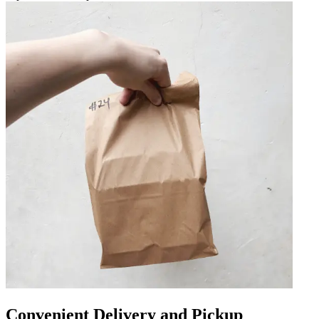
Convenient Delivery and Pickup