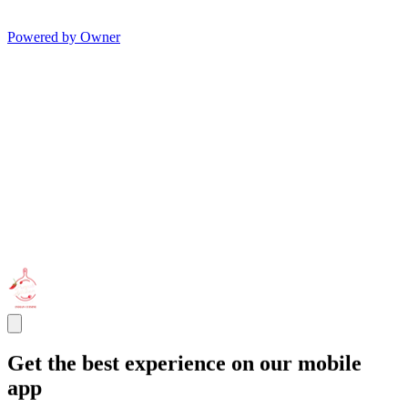
Powered by Owner
Get the best experience on our mobile
app