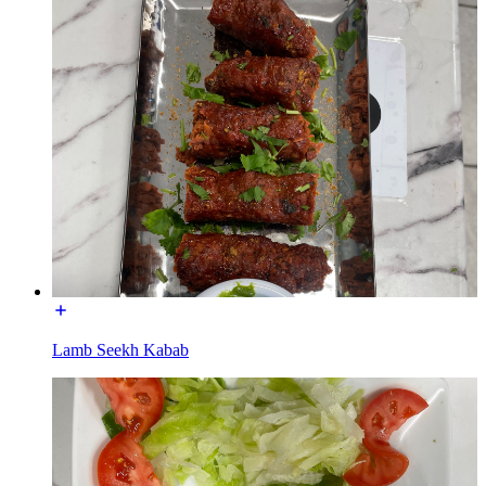
Lamb Seekh Kabab