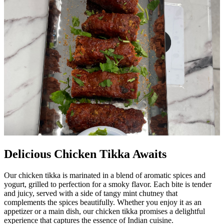
Delicious Chicken Tikka Awaits
Our chicken tikka is marinated in a blend of aromatic spices and
yogurt, grilled to perfection for a smoky flavor. Each bite is tender
and juicy, served with a side of tangy mint chutney that
complements the spices beautifully. Whether you enjoy it as an
appetizer or a main dish, our chicken tikka promises a delightful
experience that captures the essence of Indian cuisine.