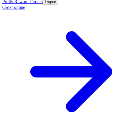
Profile
Rewards
Orders
Logout
Order online