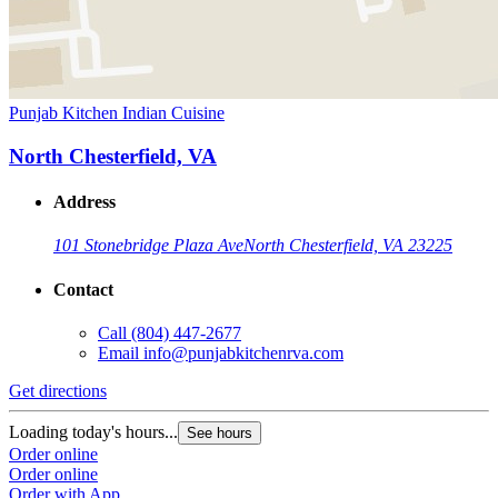
Punjab Kitchen Indian Cuisine
North Chesterfield, VA
Address
101 Stonebridge Plaza Ave
North Chesterfield, VA 23225
Contact
Call
(804) 447-2677
Email
info@punjabkitchenrva.com
Get directions
Loading today's hours...
See hours
Order online
Order online
Order with App