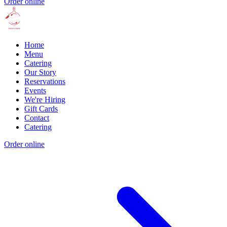
Order online
Home
Menu
Catering
Our Story
Reservations
Events
We're Hiring
Gift Cards
Contact
Catering
Order online