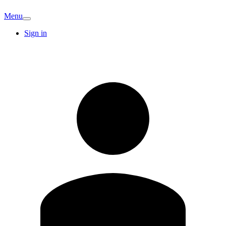
Menu
Sign in