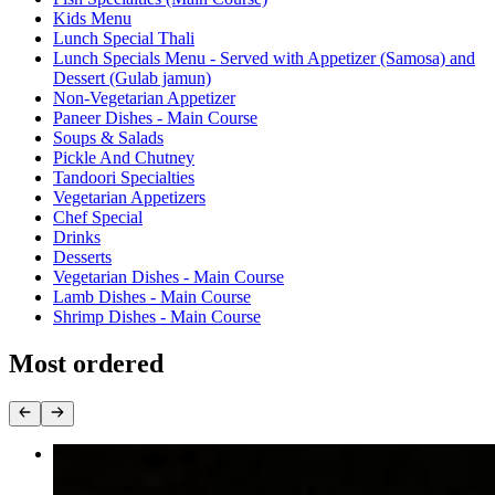
Kids Menu
Lunch Special Thali
Lunch Specials Menu - Served with Appetizer (Samosa) and
Dessert (Gulab jamun)
Non-Vegetarian Appetizer
Paneer Dishes - Main Course
Soups & Salads
Pickle And Chutney
Tandoori Specialties
Vegetarian Appetizers
Chef Special
Drinks
Desserts
Vegetarian Dishes - Main Course
Lamb Dishes - Main Course
Shrimp Dishes - Main Course
Most ordered
Samosa
$6.00