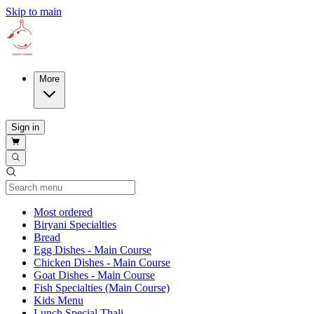
Skip to main
More
Sign in
Current Category
Most ordered
Biryani Specialties
Bread
Egg Dishes - Main Course
Chicken Dishes - Main Course
Goat Dishes - Main Course
Fish Specialties (Main Course)
Kids Menu
Lunch Special Thali