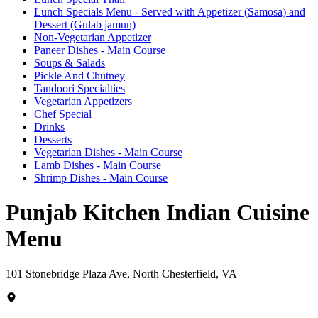
Lunch Specials Menu - Served with Appetizer (Samosa) and
Dessert (Gulab jamun)
Non-Vegetarian Appetizer
Paneer Dishes - Main Course
Soups & Salads
Pickle And Chutney
Tandoori Specialties
Vegetarian Appetizers
Chef Special
Drinks
Desserts
Vegetarian Dishes - Main Course
Lamb Dishes - Main Course
Shrimp Dishes - Main Course
Punjab Kitchen Indian Cuisine
Menu
101 Stonebridge Plaza Ave, North Chesterfield, VA